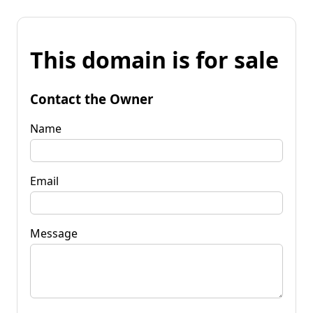
This domain is for sale
Contact the Owner
Name
Email
Message