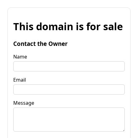
This domain is for sale
Contact the Owner
Name
Email
Message