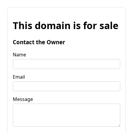
This domain is for sale
Contact the Owner
Name
Email
Message