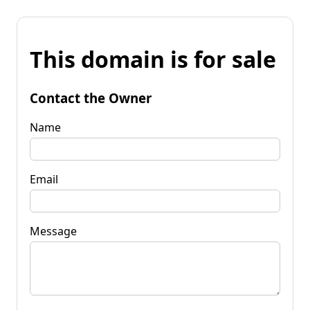
This domain is for sale
Contact the Owner
Name
Email
Message