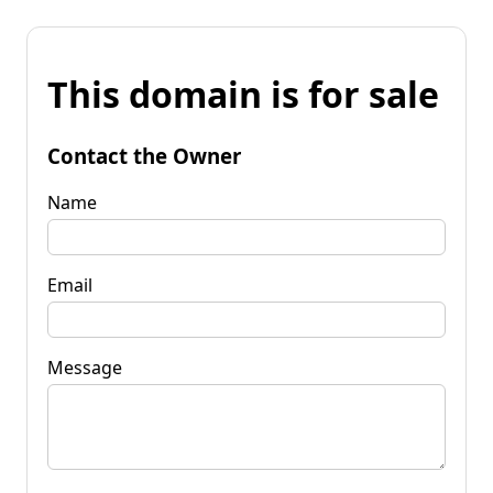
This domain is for sale
Contact the Owner
Name
Email
Message