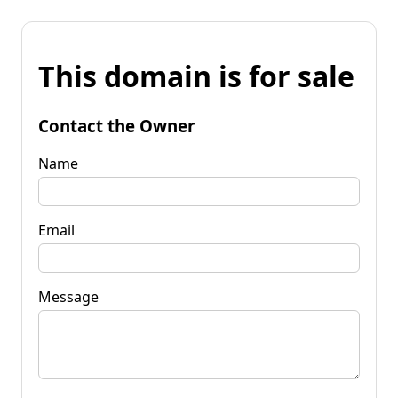
This domain is for sale
Contact the Owner
Name
Email
Message