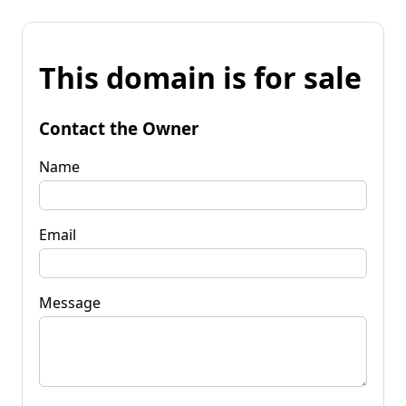
This domain is for sale
Contact the Owner
Name
Email
Message