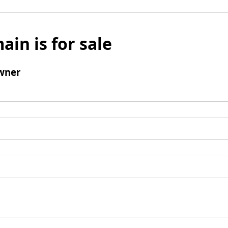
ain is for sale
wner