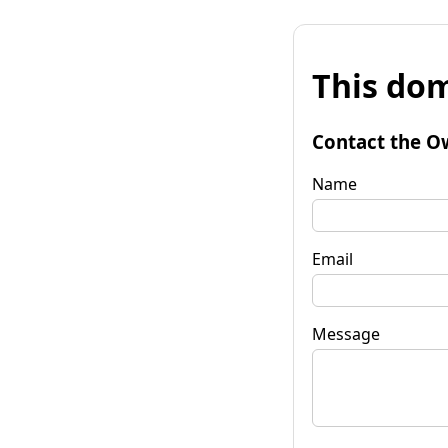
This dom
Contact the O
Name
Email
Message