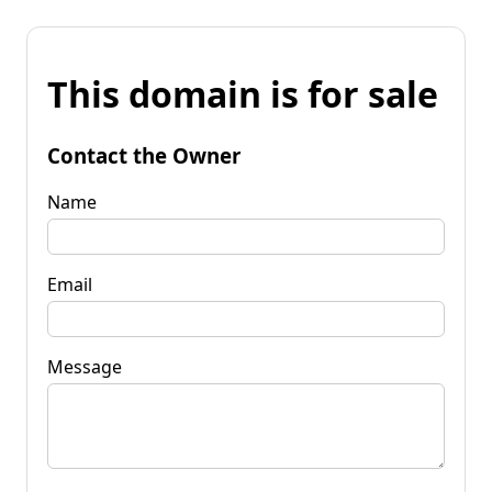
This domain is for sale
Contact the Owner
Name
Email
Message