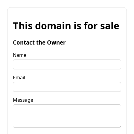
This domain is for sale
Contact the Owner
Name
Email
Message