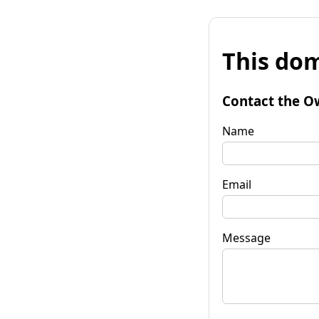
This dom
Contact the O
Name
Email
Message