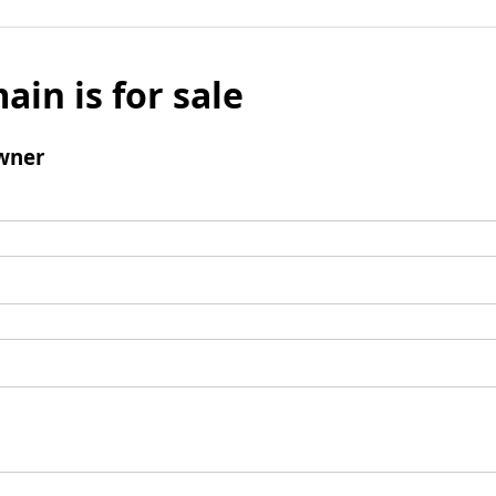
ain is for sale
wner