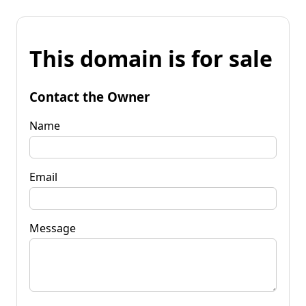
This domain is for sale
Contact the Owner
Name
Email
Message