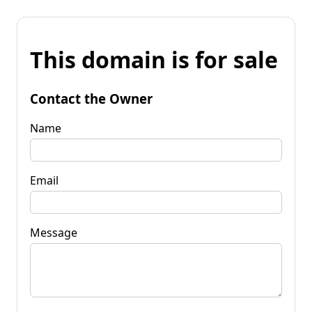
This domain is for sale
Contact the Owner
Name
Email
Message