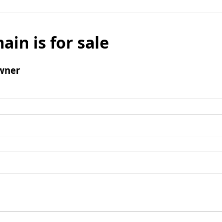
ain is for sale
wner