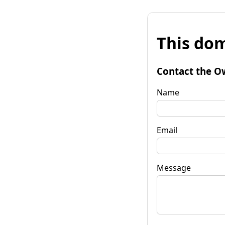
This dom
Contact the O
Name
Email
Message