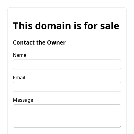
This domain is for sale
Contact the Owner
Name
Email
Message