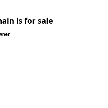
ain is for sale
wner