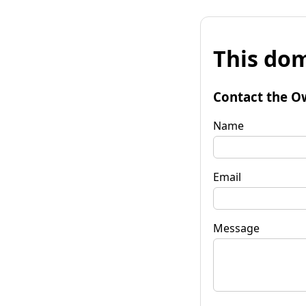
This dom
Contact the O
Name
Email
Message