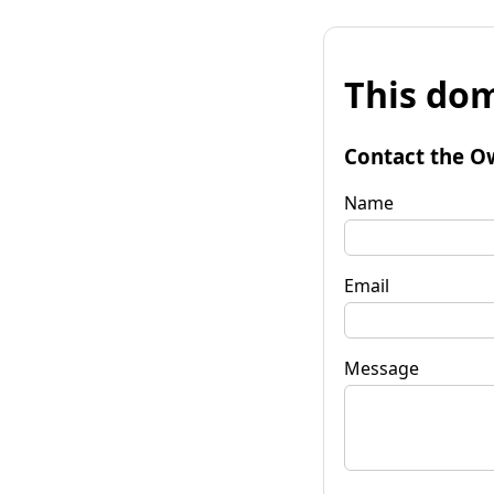
This dom
Contact the O
Name
Email
Message