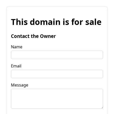
This domain is for sale
Contact the Owner
Name
Email
Message