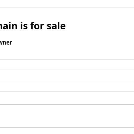
ain is for sale
wner