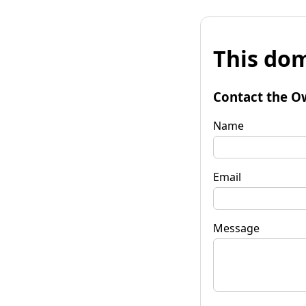
This dom
Contact the O
Name
Email
Message