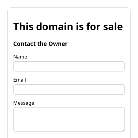
This domain is for sale
Contact the Owner
Name
Email
Message