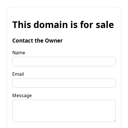
This domain is for sale
Contact the Owner
Name
Email
Message