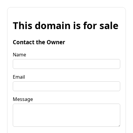
This domain is for sale
Contact the Owner
Name
Email
Message