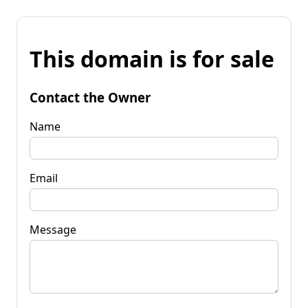
This domain is for sale
Contact the Owner
Name
Email
Message