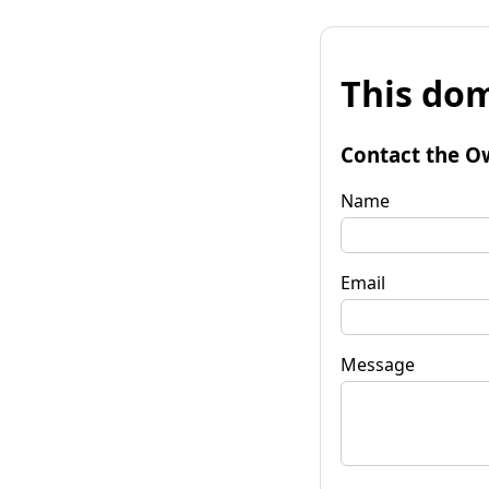
This dom
Contact the O
Name
Email
Message