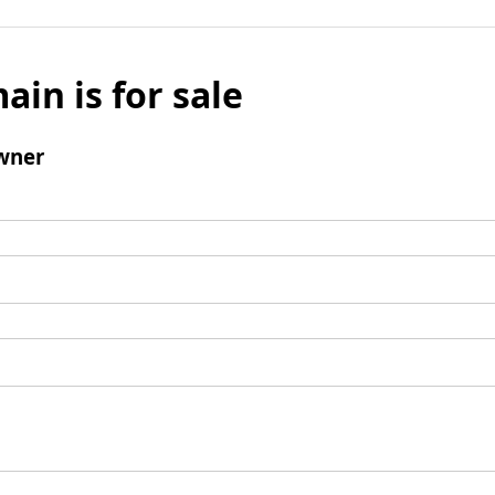
ain is for sale
wner