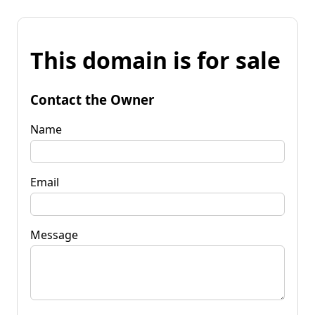
This domain is for sale
Contact the Owner
Name
Email
Message