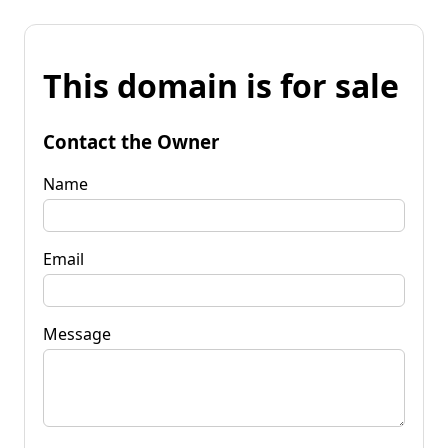
This domain is for sale
Contact the Owner
Name
Email
Message