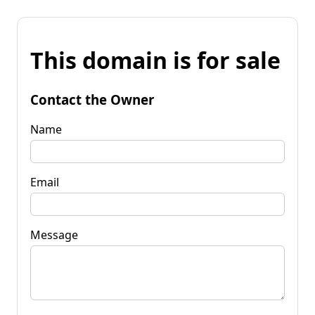
This domain is for sale
Contact the Owner
Name
Email
Message