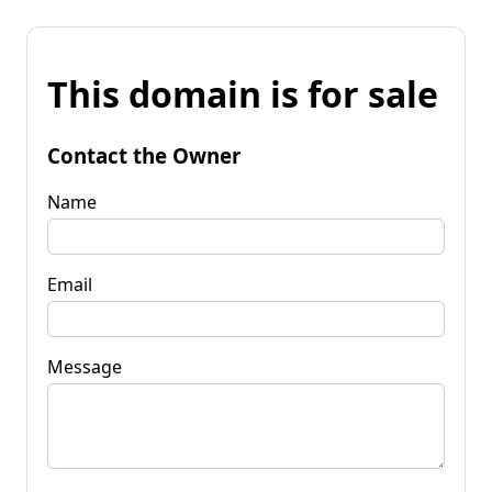
This domain is for sale
Contact the Owner
Name
Email
Message