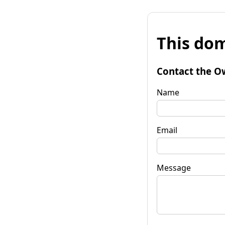
This dom
Contact the O
Name
Email
Message