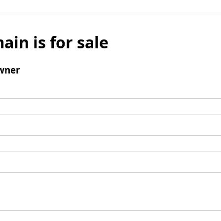
ain is for sale
wner