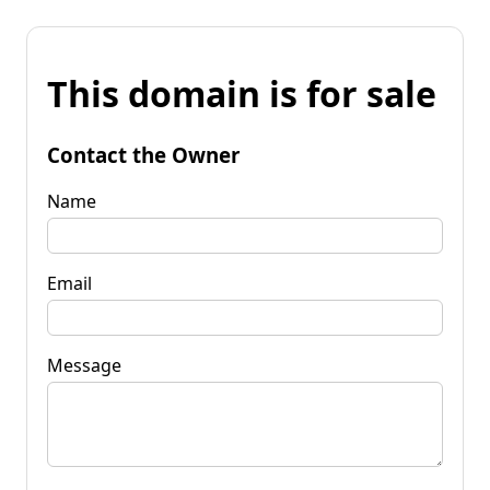
This domain is for sale
Contact the Owner
Name
Email
Message