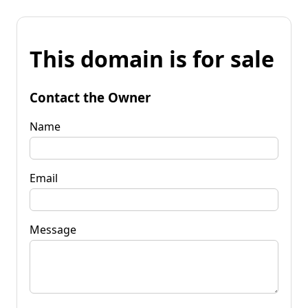
This domain is for sale
Contact the Owner
Name
Email
Message