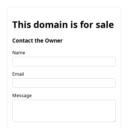
This domain is for sale
Contact the Owner
Name
Email
Message