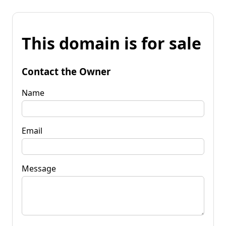
This domain is for sale
Contact the Owner
Name
Email
Message