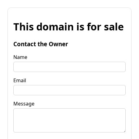
This domain is for sale
Contact the Owner
Name
Email
Message