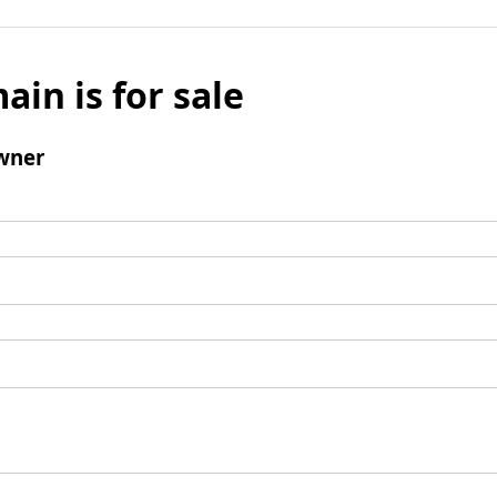
ain is for sale
wner