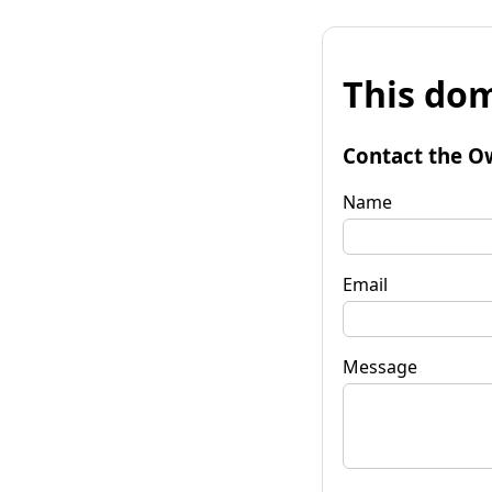
This dom
Contact the O
Name
Email
Message