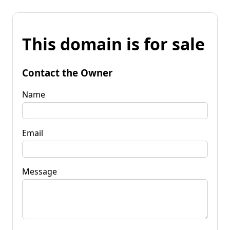
This domain is for sale
Contact the Owner
Name
Email
Message