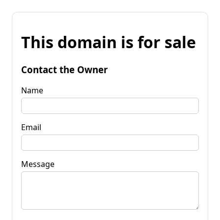
This domain is for sale
Contact the Owner
Name
Email
Message