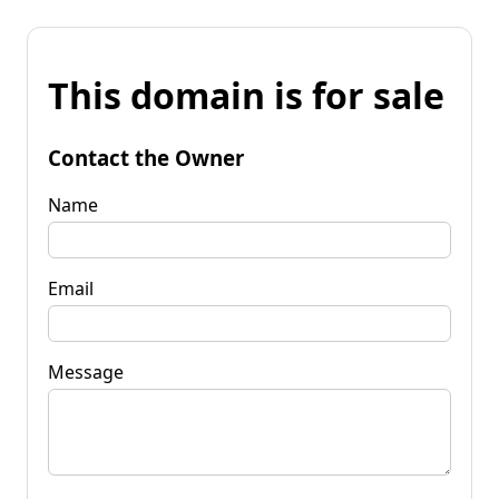
This domain is for sale
Contact the Owner
Name
Email
Message