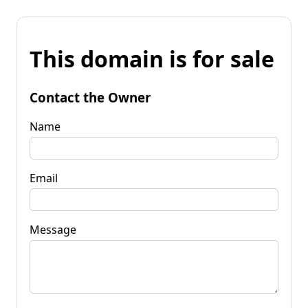
This domain is for sale
Contact the Owner
Name
Email
Message