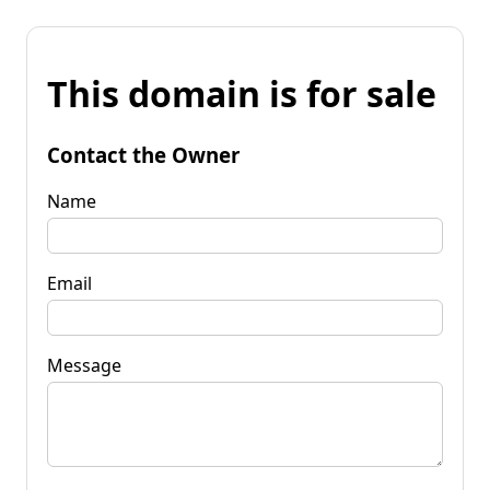
This domain is for sale
Contact the Owner
Name
Email
Message