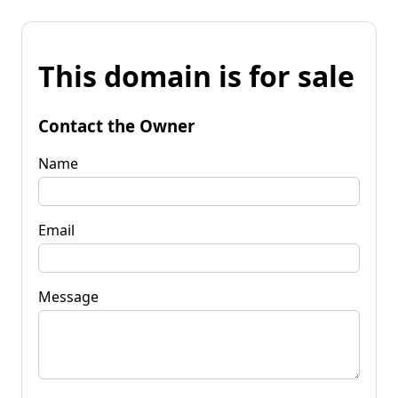
This domain is for sale
Contact the Owner
Name
Email
Message