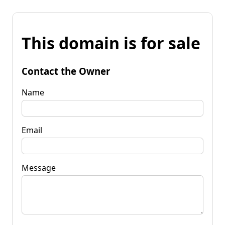
This domain is for sale
Contact the Owner
Name
Email
Message