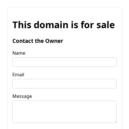
This domain is for sale
Contact the Owner
Name
Email
Message