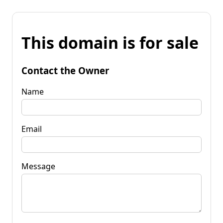
This domain is for sale
Contact the Owner
Name
Email
Message