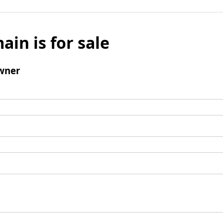
ain is for sale
wner