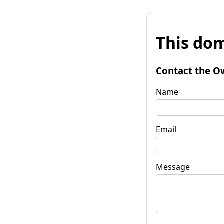
This dom
Contact the O
Name
Email
Message