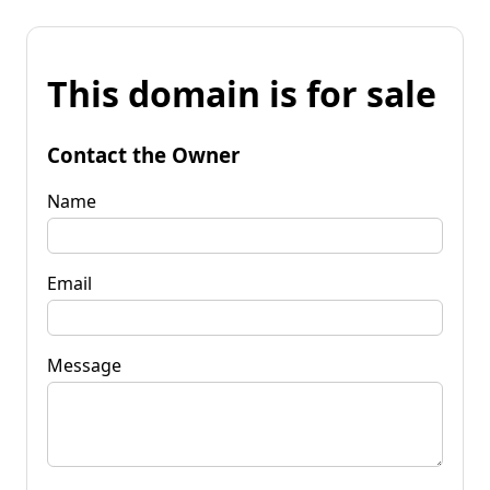
This domain is for sale
Contact the Owner
Name
Email
Message