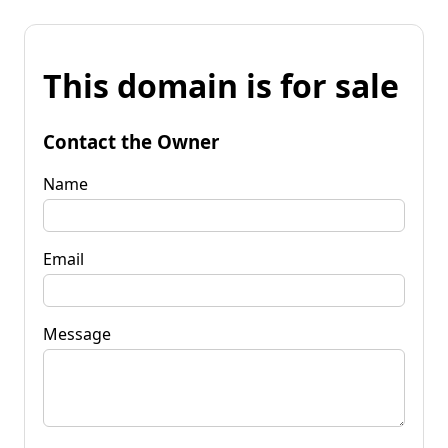
This domain is for sale
Contact the Owner
Name
Email
Message