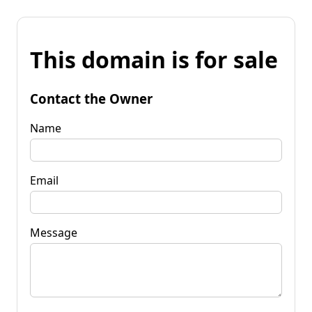
This domain is for sale
Contact the Owner
Name
Email
Message