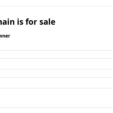
ain is for sale
wner