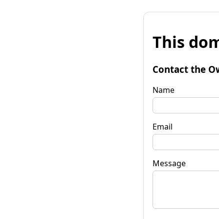
This dom
Contact the O
Name
Email
Message