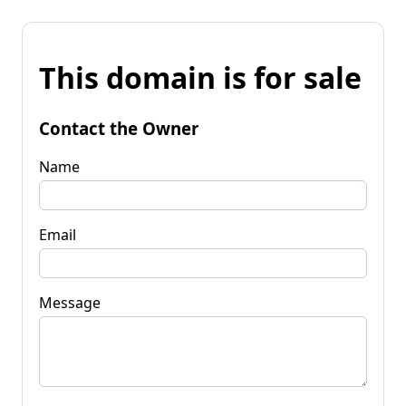
This domain is for sale
Contact the Owner
Name
Email
Message